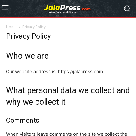
Home
Privacy Policy
Privacy Policy
Who we are
Our website address is: https://jalapress.com.
What personal data we collect and
why we collect it
Comments
When visitors leave comments on the site we collect the