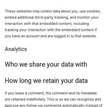
These websites may collect data about you, use cookies,
embed additional third-party tracking, and monitor your
interaction with that embedded content, including
tracking your interaction with the embedded content if
you have an account and are logged in to that website.
Analytics
Who we share your data with
How long we retain your data
If you leave a comment, the comment and its metadata
are retained indefinitely. This is so we can recognize and
approve any follow-up comments automatically instead of