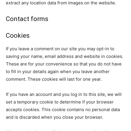
extract any location data from images on the website.
Contact forms
Cookies
If you leave a comment on our site you may opt-in to
saving your name, email address and website in cookies.
These are for your convenience so that you do not have
to fill in your details again when you leave another
comment. These cookies will last for one year.
If you have an account and you log in to this site, we will
set a temporary cookie to determine if your browser
accepts cookies. This cookie contains no personal data
and is discarded when you close your browser.