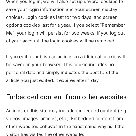
When you log in, we will also set up several cookies to
save your login information and your screen display
choices. Login cookies last for two days, and screen
options cookies last for a year. If you select “Remember
Me”, your login will persist for two weeks. If you log out
of your account, the login cookies will be removed.
If you edit or publish an article, an additional cookie will
be saved in your browser. This cookie includes no
personal data and simply indicates the post ID of the
article you just edited. It expires after 1 day.
Embedded content from other websites
Articles on this site may include embedded content (e.g.
videos, images, articles, etc.). Embedded content from
other websites behaves in the exact same way as if the
visitor has visited the other website.