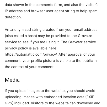
data shown in the comments form, and also the visitor’s
IP address and browser user agent string to help spam
detection.
An anonymized string created from your email address
(also called a hash) may be provided to the Gravatar
service to see if you are using it. The Gravatar service
privacy policy is available here:
https://automattic.com/privacy/. After approval of your
comment, your profile picture is visible to the public in
the context of your comment.
Media
If you upload images to the website, you should avoid
uploading images with embedded location data (EXIF
GPS) included. Visitors to the website can download and